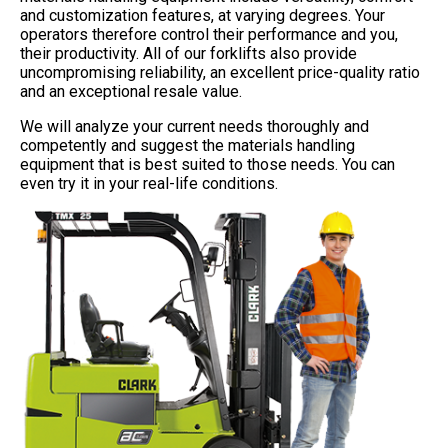
and customization features, at varying degrees. Your
operators therefore control their performance and you,
their productivity. All of our forklifts also provide
uncompromising reliability, an excellent price-quality ratio
and an exceptional resale value.
We will analyze your current needs thoroughly and
competently and suggest the materials handling
equipment that is best suited to those needs. You can
even try it in your real-life conditions.