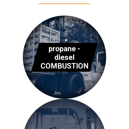
propane -
diesel
COMBUSTION