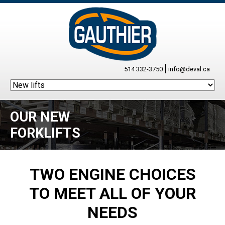
514 332-3750
info@deval.ca
OUR NEW
FORKLIFTS
TWO ENGINE CHOICES
TO MEET ALL OF YOUR
NEEDS