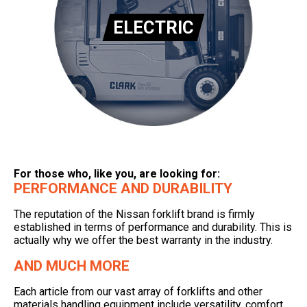
ELECTRIC
For those who, like you, are looking for:
PERFORMANCE AND DURABILITY
The reputation of the Nissan forklift brand is firmly
established in terms of performance and durability. This is
actually why we offer the best warranty in the industry.
AND MUCH MORE
Each article from our vast array of forklifts and other
materials handling equipment include versatility, comfort