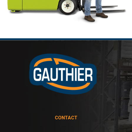
CONTACT