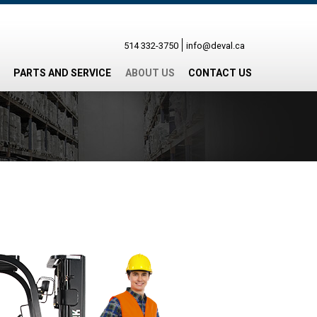
514 332-3750
info@deval.ca
PARTS AND SERVICE
ABOUT US
CONTACT US