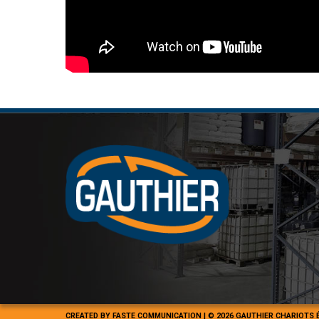
CREATED BY
FASTE COMMUNICATION
|
© 2026 GAUTHIER CHARIOTS 