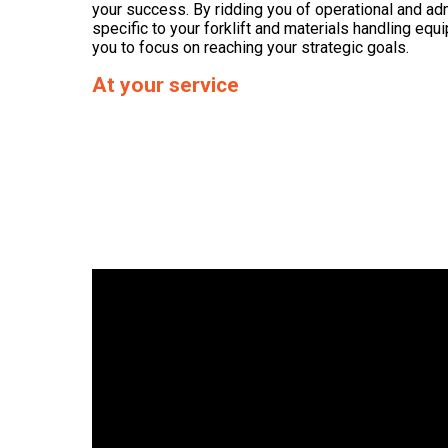
your success. By ridding you of operational and ad
specific to your forklift and materials handling eq
you to focus on reaching your strategic goals.
At your service