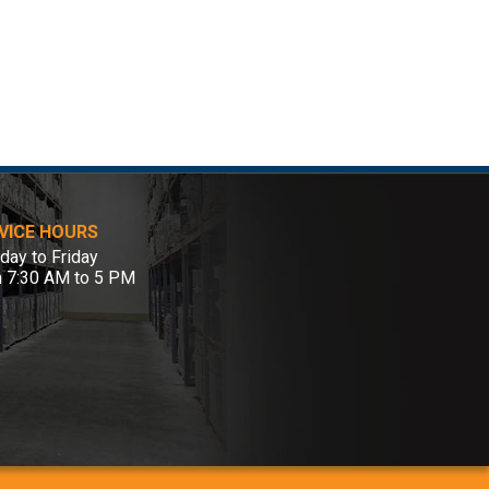
VICE HOURS
ay to Friday
m 7:30 AM to 5 PM