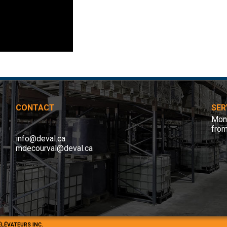
CONTACT
SER
Mond
fro
info@deval.ca
mdecourval@deval.ca
ÉLÉVATEURS INC.