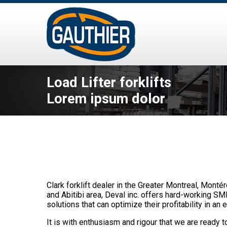
Load Lifter forklifts
Lorem ipsum dolor
Clark forklift dealer in the Greater Montreal, Monté
and Abitibi area, Deval inc. offers hard-working SM
solutions that can optimize their profitability in an e
It is with enthusiasm and rigour that we are ready to