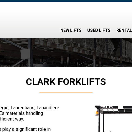
NEW LIFTS
USED LIFTS
RENTAL
CLARK FORKLIFTS
régie, Laurentians, Lanaudière
Es materials handling
fficient way.
 play a significant role in