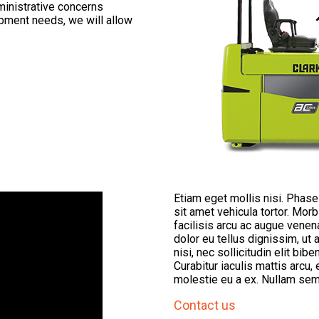
ministrative concerns
uipment needs, we will allow
Etiam eget mollis nisi. Phas
sit amet vehicula tortor. Mor
facilisis arcu ac augue vene
dolor eu tellus dignissim, 
nisi, nec sollicitudin elit bib
Curabitur iaculis mattis arcu, 
molestie eu a ex. Nullam sem
Contact us