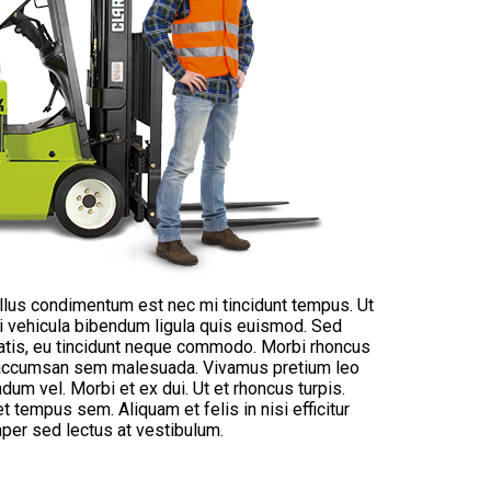
ellus condimentum est nec mi tincidunt tempus. Ut
bi vehicula bibendum ligula quis euismod. Sed
natis, eu tincidunt neque commodo. Morbi rhoncus
ut accumsan sem malesuada. Vivamus pretium leo
endum vel. Morbi et ex dui. Ut et rhoncus turpis.
et tempus sem. Aliquam et felis in nisi efficitur
per sed lectus at vestibulum.